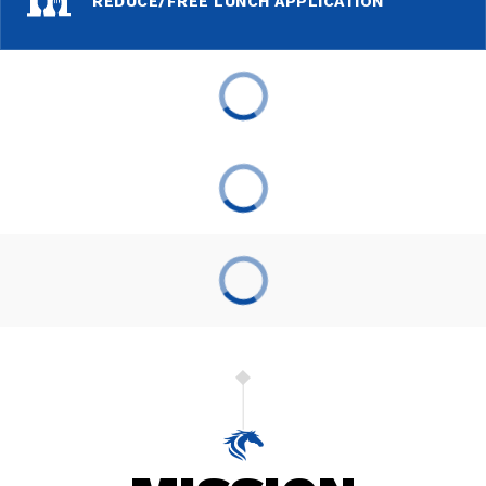
REDUCE/FREE LUNCH APPLICATION