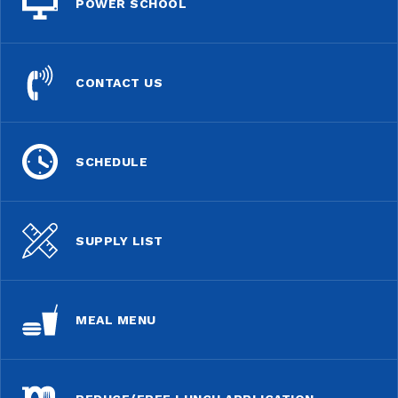
POWER SCHOOL
CONTACT US
SCHEDULE
SUPPLY LIST
MEAL MENU