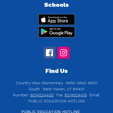
Schools
Find Us
Country View Elementary
4650 West 4800
South
West Haven, UT 84401
Number:
8014524400
Fax:
8014524419
Email:
PUBLIC EDUCATION HOTLINE
PUBLIC EDUCATION HOTLINE