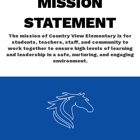
MISSION
STATEMENT
The mission of Country View Elementary is for
students, teachers, staff, and community to
work together to ensure high levels of learning
and leadership in a safe, nurturing, and engaging
environment.